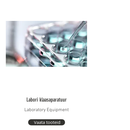
Labori klaasaparatuur
Laboratory Equipment
Vaata tooteid