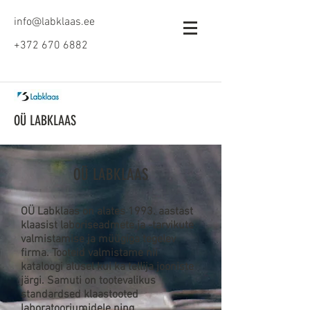
info@labklaas.ee
+372 670 6882
OÜ LABKLAAS
OÜ LABKLAAS
OÜ Labklaas on alates 1993. aastast
klaasist laboriseadmete ja -tarvikute
valmistamise ja müügiga tegelev
firma. Tooteid valmistame nii
kataloogi alusel kui ka tellija jooniste
järgi. Samuti on tootevalikus
standardsed klaastooted
laboratooriumidele ning