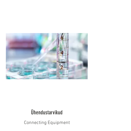
Ühendustarvikud
Connecting Equipment