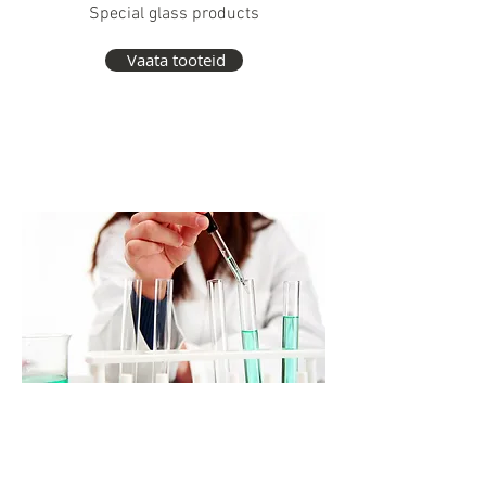
Special glass products
Vaata tooteid