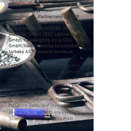
laboriseadmed. Meie põhiturgudeks
on Baltimaad ja
Skandinaavia. Partneriteks on
DWK
Life Sciences GmbH
(endine
DURAN
Group GmbH)
,
SCHOTT AG,
ROBU
Glasfilter GmbH, LENZ Laborglas
GmbH, Kavalierglass a.s ja QSIL
GmbH
. Valmistame ka kütuselaborite
tarbeks ASTM klassist tarvikuid.
Labklaas Ltd. manufactures and sells
laboratory glassware and equipment
since 1993. In our product range are
standard items from cataloques and
also special products made according
to consumers drawings. Main markets
for us are Baltic and Scandinavian
DWK Life
countries. Our partners are
Sciences GmbH (former
DURAN
Group GmbH)
, ROBU Glasfilter GmbH,