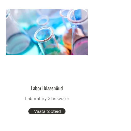
Labori klaasnõud
Laboratory Glassware
Vaata tooteid