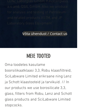
LENZ Laborglas GmbH, Kavalierglass
a.s and, QSIL GmbH
. Also we produce
for analysis and testing of Petroleum
and related products ASTM, and JP
Laboratory Glass Equipment.
Võta ühendust / Contact us
MEIE TOOTED
Oma toodetes kasutame
boorsilikaatklaasi 3,3, Robu klaasfiltreid,
SciLabware Limited erikraane ning Lenz
ja Schott klaastooteid ja tarvikuid. // In
our products we use borosilicate 3,3,
glass, filters from Robu, Lenz and Schott
glass products and SciLabware Limited
stopcocks.