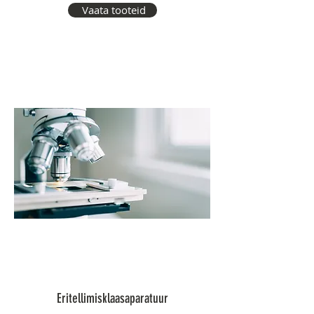
Vaata tooteid
Eritellimisklaasaparatuur